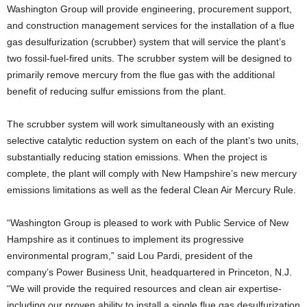
Washington Group will provide engineering, procurement support,
and construction management services for the installation of a flue
gas desulfurization (scrubber) system that will service the plant’s
two fossil-fuel-fired units. The scrubber system will be designed to
primarily remove mercury from the flue gas with the additional
benefit of reducing sulfur emissions from the plant.
The scrubber system will work simultaneously with an existing
selective catalytic reduction system on each of the plant’s two units,
substantially reducing station emissions. When the project is
complete, the plant will comply with New Hampshire’s new mercury
emissions limitations as well as the federal Clean Air Mercury Rule.
“Washington Group is pleased to work with Public Service of New
Hampshire as it continues to implement its progressive
environmental program,” said Lou Pardi, president of the
company’s Power Business Unit, headquartered in Princeton, N.J.
“We will provide the required resources and clean air expertise-
including our proven ability to install a single flue gas desulfurization