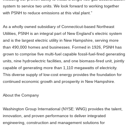
system to service two units. We look forward to working together
with PSNH to reduce emissions at this vital plant.”
As a wholly owned subsidiary of Connecticut-based Northeast
Utilities, PSNH is an integral part of New England’s electric system
and is the largest electric utility in New Hampshire, serving more
than 490,000 homes and businesses. Formed in 1926, PSNH has
grown to comprise five multi-fuel capable fossil-fuel-fired generating
units, nine hydroelectric facilities, and one biomass-fired unit, jointly
capable of generating more than 1,110 megawatts of electricity.
This diverse supply of low-cost energy provides the foundation for
continued economic growth and prosperity in New Hampshire.
About the Company
Washington Group International (NYSE: WNG) provides the talent,
innovation, and proven performance to deliver integrated
engineering, construction and management solutions for