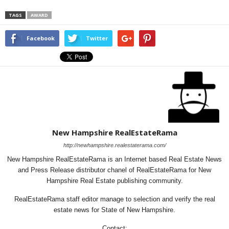
TAGS
AWARD
Facebook
Twitter
New Hampshire RealEstateRama
http://newhampshire.realestaterama.com/
New Hampshire RealEstateRama is an Internet based Real Estate News
and Press Release distributor chanel of RealEstateRama for New
Hampshire Real Estate publishing community.
RealEstateRama staff editor manage to selection and verify the real
estate news for State of New Hampshire.
Contact: