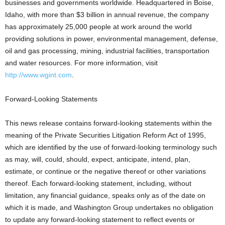
businesses and governments worldwide. Headquartered in Boise,
Idaho, with more than $3 billion in annual revenue, the company
has approximately 25,000 people at work around the world
providing solutions in power, environmental management, defense,
oil and gas processing, mining, industrial facilities, transportation
and water resources. For more information, visit
http://www.wgint.com
.
Forward-Looking Statements
This news release contains forward-looking statements within the
meaning of the Private Securities Litigation Reform Act of 1995,
which are identified by the use of forward-looking terminology such
as may, will, could, should, expect, anticipate, intend, plan,
estimate, or continue or the negative thereof or other variations
thereof. Each forward-looking statement, including, without
limitation, any financial guidance, speaks only as of the date on
which it is made, and Washington Group undertakes no obligation
to update any forward-looking statement to reflect events or