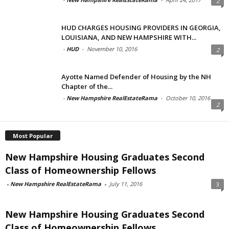
2
HUD CHARGES HOUSING PROVIDERS IN GEORGIA,
LOUISIANA, AND NEW HAMPSHIRE WITH...
-
HUD
-
November 10, 2016
2
Ayotte Named Defender of Housing by the NH
Chapter of the...
-
New Hampshire RealEstateRama
-
October 10, 2016
2
Most Popular
New Hampshire Housing Graduates Second
Class of Homeownership Fellows
-
New Hampshire RealEstateRama
-
July 11, 2016
3
New Hampshire Housing Graduates Second
Class of Homeownership Fellows