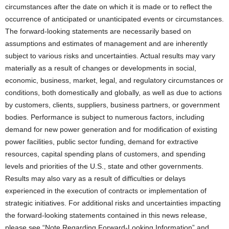
circumstances after the date on which it is made or to reflect the
occurrence of anticipated or unanticipated events or circumstances.
The forward-looking statements are necessarily based on
assumptions and estimates of management and are inherently
subject to various risks and uncertainties. Actual results may vary
materially as a result of changes or developments in social,
economic, business, market, legal, and regulatory circumstances or
conditions, both domestically and globally, as well as due to actions
by customers, clients, suppliers, business partners, or government
bodies. Performance is subject to numerous factors, including
demand for new power generation and for modification of existing
power facilities, public sector funding, demand for extractive
resources, capital spending plans of customers, and spending
levels and priorities of the U.S., state and other governments.
Results may also vary as a result of difficulties or delays
experienced in the execution of contracts or implementation of
strategic initiatives. For additional risks and uncertainties impacting
the forward-looking statements contained in this news release,
please see “Note Regarding Forward-Looking Information” and