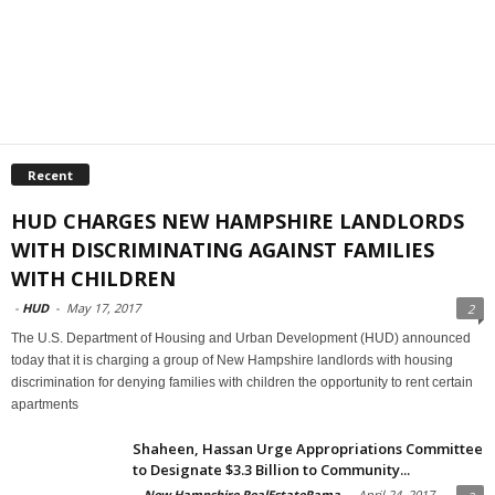
Recent
HUD CHARGES NEW HAMPSHIRE LANDLORDS
WITH DISCRIMINATING AGAINST FAMILIES
WITH CHILDREN
-
HUD
-
May 17, 2017
2
The U.S. Department of Housing and Urban Development (HUD) announced
today that it is charging a group of New Hampshire landlords with housing
discrimination for denying families with children the opportunity to rent certain
apartments
Shaheen, Hassan Urge Appropriations Committee
to Designate $3.3 Billion to Community...
-
New Hampshire RealEstateRama
-
April 24, 2017