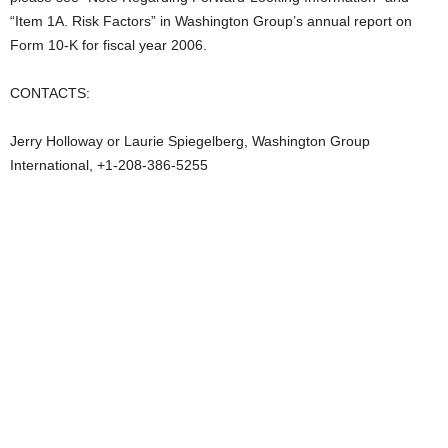
“Item 1A. Risk Factors” in Washington Group’s annual report on
Form 10-K for fiscal year 2006.
CONTACTS:
Jerry Holloway or Laurie Spiegelberg, Washington Group
International, +1-208-386-5255