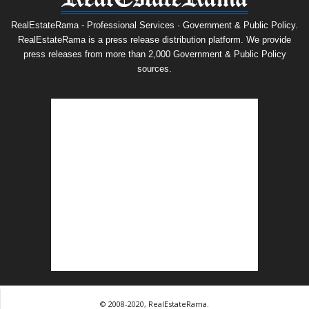
RealEstateRama - Professional Services · Government & Public Policy.
RealEstateRama is a press release distribution platform. We provide
press releases from more than 2,000 Government & Public Policy
sources.
© 2008-2020, RealEstateRama.