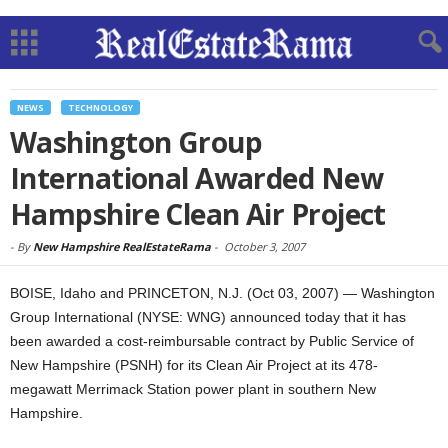
NEWS
TECHNOLOGY
Washington Group
International Awarded New
Hampshire Clean Air Project
-
By
New Hampshire RealEstateRama
-
October 3, 2007
BOISE, Idaho and PRINCETON, N.J. (Oct 03, 2007) — Washington
Group International (NYSE: WNG) announced today that it has
been awarded a cost-reimbursable contract by Public Service of
New Hampshire (PSNH) for its Clean Air Project at its 478-
megawatt Merrimack Station power plant in southern New
Hampshire.