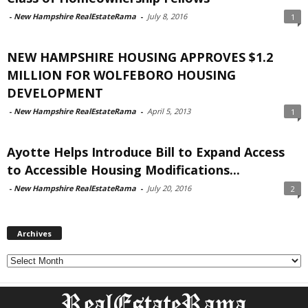
-
New Hampshire RealEstateRama
-
July 8, 2016
1
NEW HAMPSHIRE HOUSING APPROVES $1.2
MILLION FOR WOLFEBORO HOUSING
DEVELOPMENT
-
New Hampshire RealEstateRama
-
April 5, 2013
1
Ayotte Helps Introduce Bill to Expand Access
to Accessible Housing Modifications...
-
New Hampshire RealEstateRama
-
July 20, 2016
2
Archives
Archives