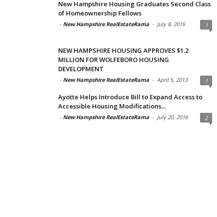
New Hampshire Housing Graduates Second Class
of Homeownership Fellows
-
New Hampshire RealEstateRama
-
July 8, 2016
1
NEW HAMPSHIRE HOUSING APPROVES $1.2
MILLION FOR WOLFEBORO HOUSING
DEVELOPMENT
-
New Hampshire RealEstateRama
-
April 5, 2013
1
Ayotte Helps Introduce Bill to Expand Access to
Accessible Housing Modifications...
-
New Hampshire RealEstateRama
-
July 20, 2016
2