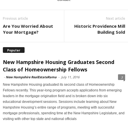
Previous article
Next article
Are You Worried About
Historic Providence Mill
Your Mortgage?
Building Sold
Popular
New Hampshire Housing Graduates Second
Class of Homeownership Fellows
-
New Hampshire RealEstateRama
-
July 11, 2016
3
New Hampshire Housing graduated its second class of Homeownership
Fellows recently. This year-long program accepts applications from emerging
leaders in the mortgage origination field and is broken down into six
educational development sessions. Sessions include learning about New
Hampshire Housing’s entire range of programs, meeting with successful
mortgage professionals, spending time at the New Hampshire Legislature, and
visiting with other top state and national officials