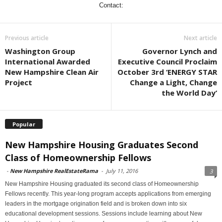
Contact:
Previous article
Next article
Washington Group
Governor Lynch and
International Awarded
Executive Council Proclaim
New Hampshire Clean Air
October 3rd ‘ENERGY STAR
Project
Change a Light, Change
the World Day’
Popular
New Hampshire Housing Graduates Second
Class of Homeownership Fellows
-
New Hampshire RealEstateRama
-
July 11, 2016
3
New Hampshire Housing graduated its second class of Homeownership
Fellows recently. This year-long program accepts applications from emerging
leaders in the mortgage origination field and is broken down into six
educational development sessions. Sessions include learning about New