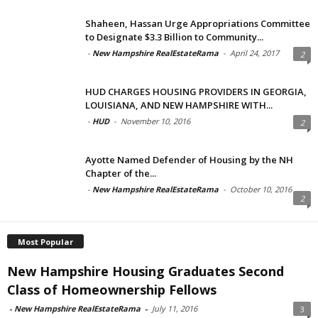
Shaheen, Hassan Urge Appropriations Committee
to Designate $3.3 Billion to Community...
-
New Hampshire RealEstateRama
-
April 24, 2017
2
HUD CHARGES HOUSING PROVIDERS IN GEORGIA,
LOUISIANA, AND NEW HAMPSHIRE WITH...
-
HUD
-
November 10, 2016
2
Ayotte Named Defender of Housing by the NH
Chapter of the...
-
New Hampshire RealEstateRama
-
October 10, 2016
2
Most Popular
New Hampshire Housing Graduates Second
Class of Homeownership Fellows
-
New Hampshire RealEstateRama
-
July 11, 2016
3