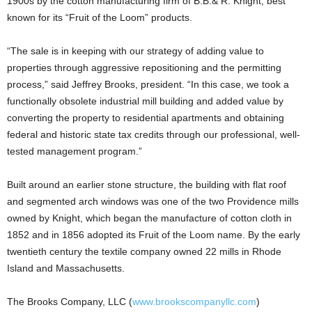
1900s by the cotton manufacturing firm of B.B.& R. Knight, best
known for its “Fruit of the Loom” products.
“The sale is in keeping with our strategy of adding value to
properties through aggressive repositioning and the permitting
process,” said Jeffrey Brooks, president. “In this case, we took a
functionally obsolete industrial mill building and added value by
converting the property to residential apartments and obtaining
federal and historic state tax credits through our professional, well-
tested management program.”
Built around an earlier stone structure, the building with flat roof
and segmented arch windows was one of the two Providence mills
owned by Knight, which began the manufacture of cotton cloth in
1852 and in 1856 adopted its Fruit of the Loom name. By the early
twentieth century the textile company owned 22 mills in Rhode
Island and Massachusetts.
The Brooks Company, LLC (
www.brookscompanyllc.com
)