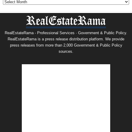
RealEstateRama - Professional Services · Government & Public Policy.
RealEstateRama is a press release distribution platform. We provide
press releases from more than 2,000 Government & Public Policy
sources.