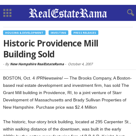
HOUSING & DEVELOPMENT
INVESTING
PRESS RELEASES
Historic Providence Mill
Building Sold
-
By
New Hampshire RealEstateRama
-
October 4, 2007
BOSTON, Oct. 4 /PRNewswire/ — The Brooks Company, A Boston-
based real estate development and investment firm, has sold The
Grant Mill building in Providence, RI, to a joint venture of Starr
Development of Massachusetts and Brady Sullivan Properties of
New Hampshire. Purchase price was $2.4 Million
The historic, four-story brick building, located at 295 Carpenter St.,
within walking distance of the downtown, was built in the early