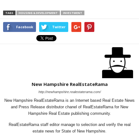
TAGS
HOUSING & DEVELOPMENT
INVESTMENT
Facebook
Twitter
New Hampshire RealEstateRama
http://newhampshire.realestaterama.com/
New Hampshire RealEstateRama is an Internet based Real Estate News
and Press Release distributor chanel of RealEstateRama for New
Hampshire Real Estate publishing community.
RealEstateRama staff editor manage to selection and verify the real
estate news for State of New Hampshire.