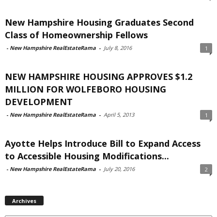
New Hampshire Housing Graduates Second
Class of Homeownership Fellows
-
New Hampshire RealEstateRama
-
July 8, 2016
1
NEW HAMPSHIRE HOUSING APPROVES $1.2
MILLION FOR WOLFEBORO HOUSING
DEVELOPMENT
-
New Hampshire RealEstateRama
-
April 5, 2013
1
Ayotte Helps Introduce Bill to Expand Access
to Accessible Housing Modifications...
-
New Hampshire RealEstateRama
-
July 20, 2016
2
Archives
Archives