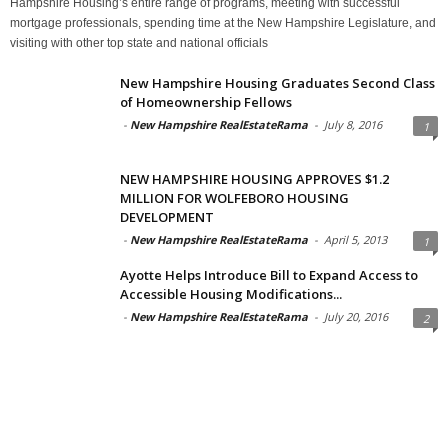
Hampshire Housing’s entire range of programs, meeting with successful
mortgage professionals, spending time at the New Hampshire Legislature, and
visiting with other top state and national officials
New Hampshire Housing Graduates Second Class
of Homeownership Fellows
-
New Hampshire RealEstateRama
-
July 8, 2016
1
NEW HAMPSHIRE HOUSING APPROVES $1.2
MILLION FOR WOLFEBORO HOUSING
DEVELOPMENT
-
New Hampshire RealEstateRama
-
April 5, 2013
1
Ayotte Helps Introduce Bill to Expand Access to
Accessible Housing Modifications...
-
New Hampshire RealEstateRama
-
July 20, 2016
2