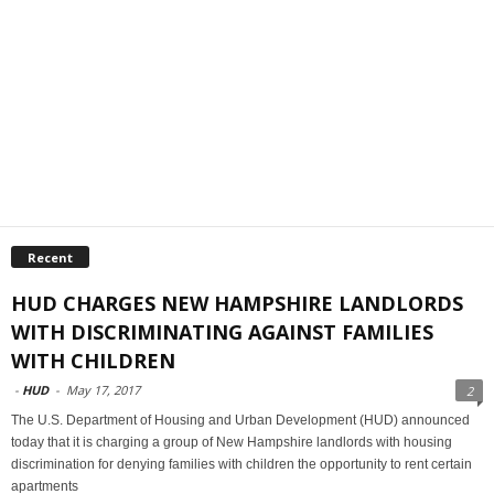
Recent
HUD CHARGES NEW HAMPSHIRE LANDLORDS
WITH DISCRIMINATING AGAINST FAMILIES
WITH CHILDREN
-
HUD
-
May 17, 2017
2
The U.S. Department of Housing and Urban Development (HUD) announced
today that it is charging a group of New Hampshire landlords with housing
discrimination for denying families with children the opportunity to rent certain
apartments