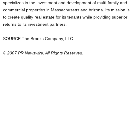
specializes in the investment and development of multi-family and
commercial properties in Massachusetts and Arizona. Its mission is
to create quality real estate for its tenants while providing superior
returns to its investment partners.
SOURCE The Brooks Company, LLC
© 2007 PR Newswire. All Rights Reserved.