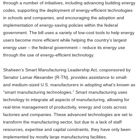
through a number of initiatives, including advancing building energy
codes, supporting the deployment of energy-efficient technologies
in schools and companies, and encouraging the adoption and
implementation of energy-saving policies within the federal
government. The bill uses a variety of low-cost tools to help energy
users become more efficient while helping the country’s largest
energy user – the federal government – reduce its energy use
through the use of energy-efficient technology.
Shaheen’s Smart Manufacturing Leadership Act, cosponsored by
Senator Lamar Alexander (R-TN), provides assistance to small-
and medium-sized U.S. manufacturers in adopting what’s known as
“smart manufacturing technologies.” Smart manufacturing uses
technology to integrate all aspects of manufacturing, allowing for
real-time management of productivity, energy and costs across
factories and companies. These advanced technologies are set to
transform the manufacturing sector, but due to a lack of staff
resources, expertise and capital constraints, they have only been
implemented by mostly large manufacturing facilities.