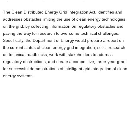
The Clean Distributed Energy Grid Integration Act, identifies and
addresses obstacles limiting the use of clean energy technologies
on the grid, by collecting information on regulatory obstacles and
paving the way for research to overcome technical challenges.
Specifically, the Department of Energy would prepare a report on
the current status of clean energy grid integration, solicit research
on technical roadblocks, work with stakeholders to address
regulatory obstructions, and create a competitive, three-year grant
for successful demonstrations of intelligent grid integration of clean
energy systems.