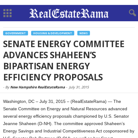
GOVERNMENT
HOUSING & DEVELOPMENT
NEWS
SENATE ENERGY COMMITTEE
ADVANCES SHAHEEN’S
BIPARTISAN ENERGY
EFFICIENCY PROPOSALS
-
By
New Hampshire RealEstateRama
-
July 31, 2015
Washington, DC – July 31, 2015 – (RealEstateRama) — The
Senate Committee on Energy and Natural Resources advanced
several energy efficiency proposals championed by U.S. Senator
Jeanne Shaheen (D-NH). The committee approved Shaheen’s
Energy Savings and Industrial Competitiveness Act cosponsored by