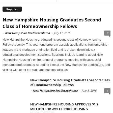
Popular
New Hampshire Housing Graduates Second
Class of Homeownership Fellows
-
New Hampshire RealEstateRama
-
July 11, 2016
3
New Hampshire Housing graduated its second class of Homeownership
Fellows recently. This year-long program accepts applications from emerging
leaders in the mortgage origination field and is broken down into six
educational development sessions. Sessions include learning about New
Hampshire Housing’s entire range of programs, meeting with successful
mortgage professionals, spending time at the New Hampshire Legislature, and
visiting with other top state and national officials
New Hampshire Housing Graduates Second Class
of Homeownership Fellows
-
New Hampshire RealEstateRama
-
July 8, 2016
1
NEW HAMPSHIRE HOUSING APPROVES $1.2
MILLION FOR WOLFEBORO HOUSING