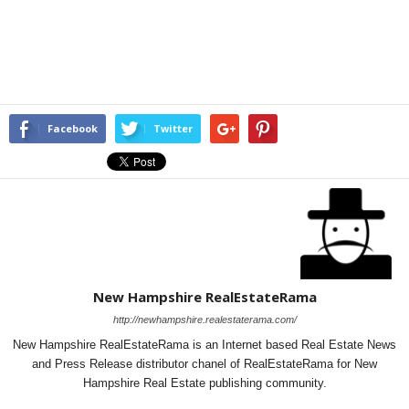
Facebook
Twitter
New Hampshire RealEstateRama
http://newhampshire.realestaterama.com/
New Hampshire RealEstateRama is an Internet based Real Estate News
and Press Release distributor chanel of RealEstateRama for New
Hampshire Real Estate publishing community.