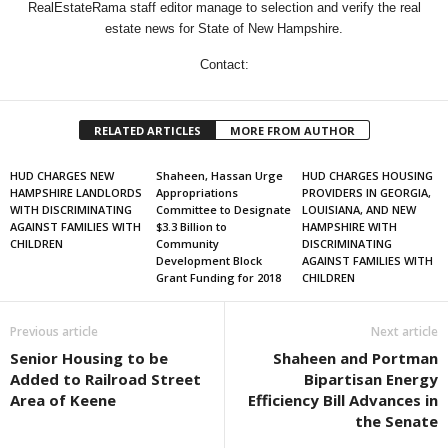
RealEstateRama staff editor manage to selection and verify the real
estate news for State of New Hampshire.
Contact:
RELATED ARTICLES
MORE FROM AUTHOR
HUD CHARGES NEW
Shaheen, Hassan Urge
HUD CHARGES HOUSING
HAMPSHIRE LANDLORDS
Appropriations
PROVIDERS IN GEORGIA,
WITH DISCRIMINATING
Committee to Designate
LOUISIANA, AND NEW
AGAINST FAMILIES WITH
$3.3 Billion to
HAMPSHIRE WITH
CHILDREN
Community
DISCRIMINATING
Development Block
AGAINST FAMILIES WITH
Grant Funding for 2018
CHILDREN
Previous article
Next article
Senior Housing to be
Shaheen and Portman
Added to Railroad Street
Bipartisan Energy
Area of Keene
Efficiency Bill Advances in
the Senate