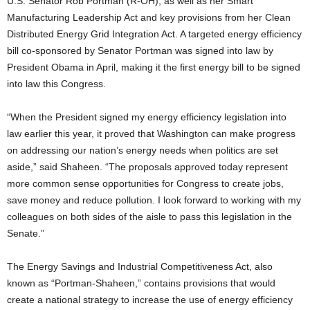
U.S. Senator Rob Portman (R-OH), as well as her Smart
Manufacturing Leadership Act and key provisions from her Clean
Distributed Energy Grid Integration Act. A targeted energy efficiency
bill co-sponsored by Senator Portman was signed into law by
President Obama in April, making it the first energy bill to be signed
into law this Congress.
“When the President signed my energy efficiency legislation into
law earlier this year, it proved that Washington can make progress
on addressing our nation’s energy needs when politics are set
aside,” said Shaheen. “The proposals approved today represent
more common sense opportunities for Congress to create jobs,
save money and reduce pollution. I look forward to working with my
colleagues on both sides of the aisle to pass this legislation in the
Senate.”
The Energy Savings and Industrial Competitiveness Act, also
known as “Portman-Shaheen,” contains provisions that would
create a national strategy to increase the use of energy efficiency