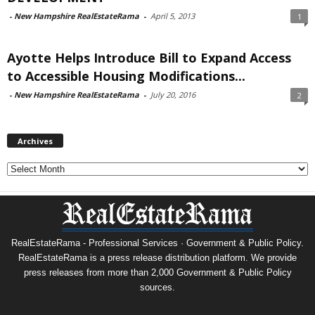
-
New Hampshire RealEstateRama
-
April 5, 2013
1
Ayotte Helps Introduce Bill to Expand Access
to Accessible Housing Modifications...
-
New Hampshire RealEstateRama
-
July 20, 2016
2
Archives
Archives
RealEstateRama - Professional Services · Government & Public Policy.
RealEstateRama is a press release distribution platform. We provide
press releases from more than 2,000 Government & Public Policy
sources.