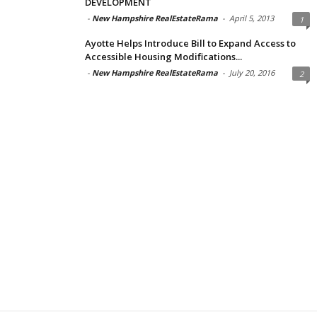
DEVELOPMENT
-
New Hampshire RealEstateRama
-
April 5, 2013
1
Ayotte Helps Introduce Bill to Expand Access to
Accessible Housing Modifications...
-
New Hampshire RealEstateRama
-
July 20, 2016
2