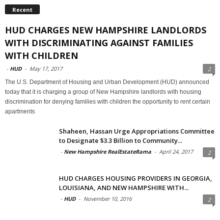
Recent
HUD CHARGES NEW HAMPSHIRE LANDLORDS
WITH DISCRIMINATING AGAINST FAMILIES
WITH CHILDREN
-
HUD
-
May 17, 2017
2
The U.S. Department of Housing and Urban Development (HUD) announced
today that it is charging a group of New Hampshire landlords with housing
discrimination for denying families with children the opportunity to rent certain
apartments
Shaheen, Hassan Urge Appropriations Committee
to Designate $3.3 Billion to Community...
-
New Hampshire RealEstateRama
-
April 24, 2017
2
HUD CHARGES HOUSING PROVIDERS IN GEORGIA,
LOUISIANA, AND NEW HAMPSHIRE WITH...
-
HUD
-
November 10, 2016
2