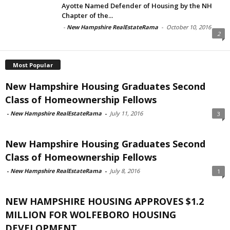
Ayotte Named Defender of Housing by the NH
Chapter of the...
-
New Hampshire RealEstateRama
-
October 10, 2016
2
Most Popular
New Hampshire Housing Graduates Second
Class of Homeownership Fellows
-
New Hampshire RealEstateRama
-
July 11, 2016
3
New Hampshire Housing Graduates Second
Class of Homeownership Fellows
-
New Hampshire RealEstateRama
-
July 8, 2016
1
NEW HAMPSHIRE HOUSING APPROVES $1.2
MILLION FOR WOLFEBORO HOUSING
DEVELOPMENT