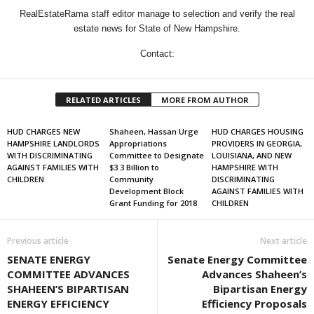
RealEstateRama staff editor manage to selection and verify the real
estate news for State of New Hampshire.
Contact:
RELATED ARTICLES
MORE FROM AUTHOR
HUD CHARGES NEW
Shaheen, Hassan Urge
HUD CHARGES HOUSING
HAMPSHIRE LANDLORDS
Appropriations
PROVIDERS IN GEORGIA,
WITH DISCRIMINATING
Committee to Designate
LOUISIANA, AND NEW
AGAINST FAMILIES WITH
$3.3 Billion to
HAMPSHIRE WITH
CHILDREN
Community
DISCRIMINATING
Development Block
AGAINST FAMILIES WITH
Grant Funding for 2018
CHILDREN
Previous article
Next article
SENATE ENERGY
Senate Energy Committee
COMMITTEE ADVANCES
Advances Shaheen’s
SHAHEEN’S BIPARTISAN
Bipartisan Energy
ENERGY EFFICIENCY
Efficiency Proposals