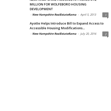
MILLION FOR WOLFEBORO HOUSING
DEVELOPMENT
-
New Hampshire RealEstateRama
-
April 5, 2013
1
Ayotte Helps Introduce Bill to Expand Access to
Accessible Housing Modifications...
-
New Hampshire RealEstateRama
-
July 20, 2016
2