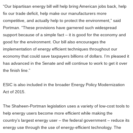
“Our bipartisan energy bill will help bring American jobs back, help
fix our trade deficit, help make our manufacturers more
competitive, and actually help to protect the environment,” said
Portman. “These provisions have garnered such widespread
support because of a simple fact – it is good for the economy and
good for the environment. Our bill also encourages the
implementation of energy efficient techniques throughout our
economy that could save taxpayers billions of dollars. I’m pleased it
has advanced in the Senate and will continue to work to get it over
the finish line.”
ESIC is also included in the broader Energy Policy Modernization
Act of 2015.
The Shaheen-Portman legislation uses a variety of low-cost tools to
help energy users become more efficient while making the
country’s largest energy user – the federal government – reduce its
energy use through the use of energy-efficient technology. The