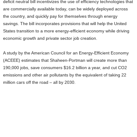
deficit neutral bill incentivizes the use of efficiency technologies that
are commercially available today, can be widely deployed across
the country, and quickly pay for themselves through energy
savings. The bill incorporates provisions that will help the United
States transition to a more energy-efficient economy while driving
economic growth and private sector job creation.
A study by the American Council for an Energy-Efficient Economy
(ACEEE) estimates that Shaheen-Portman will create more than
190,000 jobs, save consumers $16.2 billion a year, and cut CO2
emissions and other air pollutants by the equivalent of taking 22
million cars off the road – all by 2030.