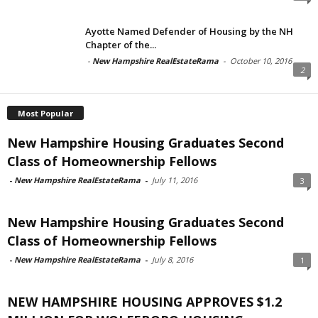
Ayotte Named Defender of Housing by the NH
Chapter of the...
-
New Hampshire RealEstateRama
-
October 10, 2016
2
Most Popular
New Hampshire Housing Graduates Second
Class of Homeownership Fellows
-
New Hampshire RealEstateRama
-
July 11, 2016
3
New Hampshire Housing Graduates Second
Class of Homeownership Fellows
-
New Hampshire RealEstateRama
-
July 8, 2016
1
NEW HAMPSHIRE HOUSING APPROVES $1.2