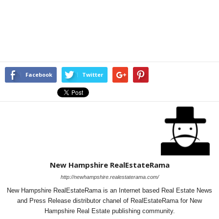
Facebook
Twitter
New Hampshire RealEstateRama
http://newhampshire.realestaterama.com/
New Hampshire RealEstateRama is an Internet based Real Estate News
and Press Release distributor chanel of RealEstateRama for New
Hampshire Real Estate publishing community.