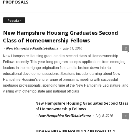
PROPOSALS
Popular
New Hampshire Housing Graduates Second
Class of Homeownership Fellows
-
New Hampshire RealEstateRama
-
July 11, 2016
3
New Hampshire Housing graduated its second class of Homeownership
Fellows recently. This year-long program accepts applications from emerging
leaders in the mortgage origination field and is broken down into six
educational development sessions. Sessions include learning about New
Hampshire Housing’s entire range of programs, meeting with successful
mortgage professionals, spending time at the New Hampshire Legislature, and
visiting with other top state and national officials
New Hampshire Housing Graduates Second Class
of Homeownership Fellows
-
New Hampshire RealEstateRama
-
July 8, 2016
1
NEW HAMPSHIRE HOUSING APPROVES $1.2