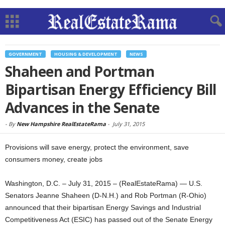
GOVERNMENT
HOUSING & DEVELOPMENT
NEWS
Shaheen and Portman
Bipartisan Energy Efficiency Bill
Advances in the Senate
-
By
New Hampshire RealEstateRama
-
July 31, 2015
Provisions will save energy, protect the environment, save
consumers money, create jobs
Washington, D.C. – July 31, 2015 – (RealEstateRama) — U.S.
Senators Jeanne Shaheen (D-N.H.) and Rob Portman (R-Ohio)
announced that their bipartisan Energy Savings and Industrial
Competitiveness Act (ESIC) has passed out of the Senate Energy