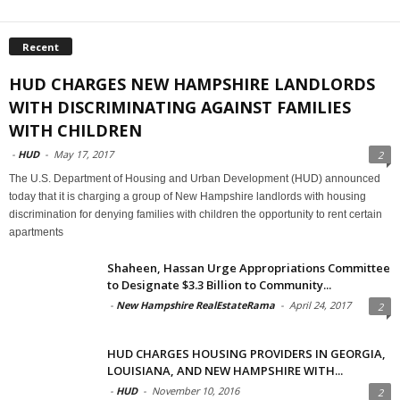
Recent
HUD CHARGES NEW HAMPSHIRE LANDLORDS
WITH DISCRIMINATING AGAINST FAMILIES
WITH CHILDREN
-
HUD
-
May 17, 2017
2
The U.S. Department of Housing and Urban Development (HUD) announced
today that it is charging a group of New Hampshire landlords with housing
discrimination for denying families with children the opportunity to rent certain
apartments
Shaheen, Hassan Urge Appropriations Committee
to Designate $3.3 Billion to Community...
-
New Hampshire RealEstateRama
-
April 24, 2017
2
HUD CHARGES HOUSING PROVIDERS IN GEORGIA,
LOUISIANA, AND NEW HAMPSHIRE WITH...
-
HUD
-
November 10, 2016
2