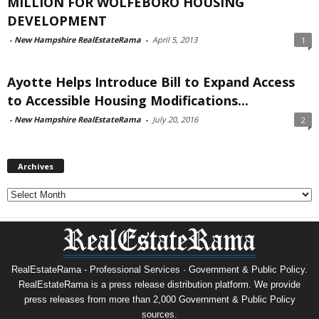
MILLION FOR WOLFEBORO HOUSING
DEVELOPMENT
-
New Hampshire RealEstateRama
-
April 5, 2013
1
Ayotte Helps Introduce Bill to Expand Access
to Accessible Housing Modifications...
-
New Hampshire RealEstateRama
-
July 20, 2016
2
Archives
Archives
RealEstateRama - Professional Services · Government & Public Policy.
RealEstateRama is a press release distribution platform. We provide
press releases from more than 2,000 Government & Public Policy
sources.