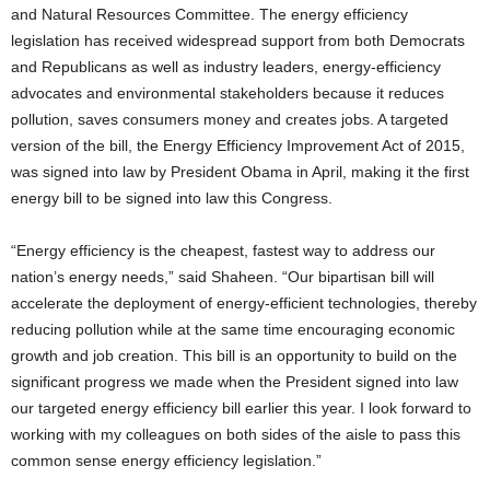
and Natural Resources Committee. The energy efficiency
legislation has received widespread support from both Democrats
and Republicans as well as industry leaders, energy-efficiency
advocates and environmental stakeholders because it reduces
pollution, saves consumers money and creates jobs.
A targeted
version of the bill, the Energy Efficiency Improvement Act of 2015,
was signed into law by President Obama in April, making it the first
energy bill to be signed into law this Congress.
“Energy efficiency is the cheapest, fastest way to address our
nation’s energy needs,” said Shaheen. “Our bipartisan bill will
accelerate the deployment of energy-efficient technologies, thereby
reducing pollution while at the same time encouraging economic
growth and job creation. This bill is an opportunity to build on the
significant progress we made when the President signed into law
our targeted energy efficiency bill earlier this year. I look forward to
working with my colleagues on both sides of the aisle to pass this
common sense energy efficiency legislation.”