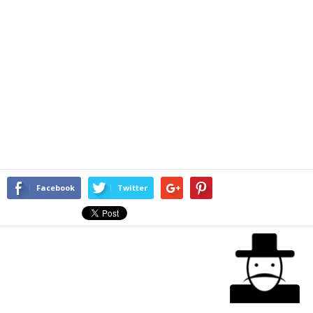
Facebook
Twitter