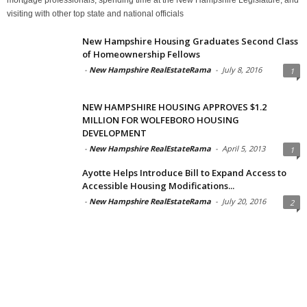
visiting with other top state and national officials
New Hampshire Housing Graduates Second Class
of Homeownership Fellows
-
New Hampshire RealEstateRama
-
July 8, 2016
1
NEW HAMPSHIRE HOUSING APPROVES $1.2
MILLION FOR WOLFEBORO HOUSING
DEVELOPMENT
-
New Hampshire RealEstateRama
-
April 5, 2013
1
Ayotte Helps Introduce Bill to Expand Access to
Accessible Housing Modifications...
-
New Hampshire RealEstateRama
-
July 20, 2016
2