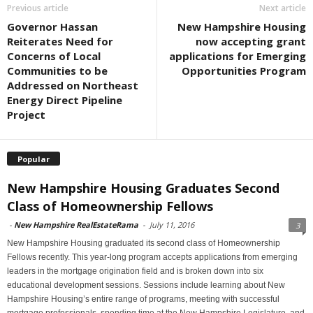
Previous article
Next article
Governor Hassan
New Hampshire Housing
Reiterates Need for
now accepting grant
Concerns of Local
applications for Emerging
Communities to be
Opportunities Program
Addressed on Northeast
Energy Direct Pipeline
Project
Popular
New Hampshire Housing Graduates Second
Class of Homeownership Fellows
-
New Hampshire RealEstateRama
-
July 11, 2016
3
New Hampshire Housing graduated its second class of Homeownership
Fellows recently. This year-long program accepts applications from emerging
leaders in the mortgage origination field and is broken down into six
educational development sessions. Sessions include learning about New
Hampshire Housing’s entire range of programs, meeting with successful
mortgage professionals, spending time at the New Hampshire Legislature, and