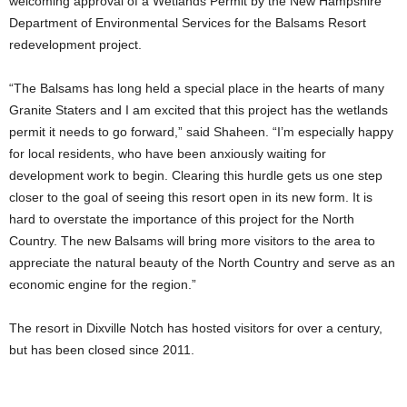
welcoming approval of a Wetlands Permit by the New Hampshire
Department of Environmental Services for the Balsams Resort
redevelopment project.
“The Balsams has long held a special place in the hearts of many
Granite Staters and I am excited that this project has the wetlands
permit it needs to go forward,” said Shaheen. “I’m especially happy
for local residents, who have been anxiously waiting for
development work to begin. Clearing this hurdle gets us one step
closer to the goal of seeing this resort open in its new form. It is
hard to overstate the importance of this project for the North
Country. The new Balsams will bring more visitors to the area to
appreciate the natural beauty of the North Country and serve as an
economic engine for the region.”
The resort in Dixville Notch has hosted visitors for over a century,
but has been closed since 2011.