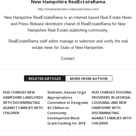
New Hampshire RealEstateRama
http://newhampshire.realestaterama.com/
New Hampshire RealEstateRama is an Internet based Real Estate News
and Press Release distributor chanel of RealEstateRama for New
Hampshire Real Estate publishing community.
RealEstateRama staff editor manage to selection and verify the real
estate news for State of New Hampshire.
Contact:
RELATED ARTICLES
MORE FROM AUTHOR
HUD CHARGES NEW
Shaheen, Hassan Urge
HUD CHARGES HOUSING
HAMPSHIRE LANDLORDS
Appropriations
PROVIDERS IN GEORGIA,
WITH DISCRIMINATING
Committee to Designate
LOUISIANA, AND NEW
AGAINST FAMILIES WITH
$3.3 Billion to
HAMPSHIRE WITH
CHILDREN
Community
DISCRIMINATING
Development Block
AGAINST FAMILIES WITH
Grant Funding for 2018
CHILDREN