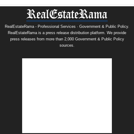
RealEstateRama - Professional Services · Government & Public Policy.
RealEstateRama is a press release distribution platform. We provide
press releases from more than 2,000 Government & Public Policy
sources.