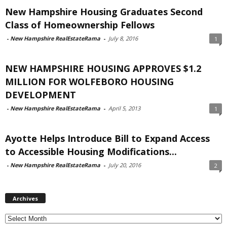
New Hampshire Housing Graduates Second
Class of Homeownership Fellows
-
New Hampshire RealEstateRama
-
July 8, 2016
1
NEW HAMPSHIRE HOUSING APPROVES $1.2
MILLION FOR WOLFEBORO HOUSING
DEVELOPMENT
-
New Hampshire RealEstateRama
-
April 5, 2013
1
Ayotte Helps Introduce Bill to Expand Access
to Accessible Housing Modifications...
-
New Hampshire RealEstateRama
-
July 20, 2016
2
Archives
Archives