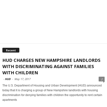
Recent
HUD CHARGES NEW HAMPSHIRE LANDLORDS
WITH DISCRIMINATING AGAINST FAMILIES
WITH CHILDREN
-
HUD
-
May 17, 2017
2
The U.S. Department of Housing and Urban Development (HUD) announced
today that it is charging a group of New Hampshire landlords with housing
discrimination for denying families with children the opportunity to rent certain
apartments