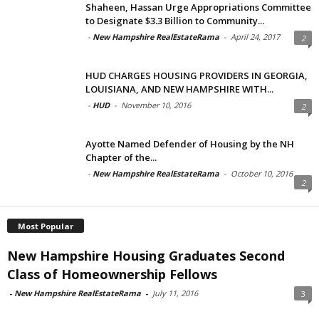
Shaheen, Hassan Urge Appropriations Committee
to Designate $3.3 Billion to Community...
-
New Hampshire RealEstateRama
-
April 24, 2017
2
HUD CHARGES HOUSING PROVIDERS IN GEORGIA,
LOUISIANA, AND NEW HAMPSHIRE WITH...
-
HUD
-
November 10, 2016
2
Ayotte Named Defender of Housing by the NH
Chapter of the...
-
New Hampshire RealEstateRama
-
October 10, 2016
2
Most Popular
New Hampshire Housing Graduates Second
Class of Homeownership Fellows
-
New Hampshire RealEstateRama
-
July 11, 2016
3