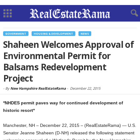
GOVERNMENT
HOUSING & DEVELOPMENT
NEWS
Shaheen Welcomes Approval of
Environmental Permit for
Balsams Redevelopment
Project
-
By
New Hampshire RealEstateRama
-
December 22, 2015
*NHDES permit paves way for continued development of
historic resort*
Manchester, NH – December 22, 2015 – (RealEstateRama) — U.S.
Senator Jeanne Shaheen (D-NH) released the following statement